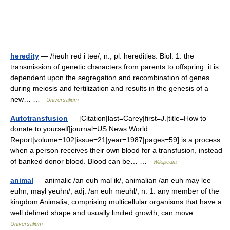
heredity
— /heuh red i tee/, n., pl. heredities. Biol. 1. the
transmission of genetic characters from parents to offspring: it is
dependent upon the segregation and recombination of genes
during meiosis and fertilization and results in the genesis of a
new… …
Universalium
Autotransfusion
— [Citation|last=Carey|first=J.|title=How to
donate to yourself|journal=US News World
Report|volume=102|issue=21|year=1987|pages=59] is a process
when a person receives their own blood for a transfusion, instead
of banked donor blood. Blood can be… …
Wikipedia
animal
— animalic /an euh mal ik/, animalian /an euh may lee
euhn, mayl yeuhn/, adj. /an euh meuhl/, n. 1. any member of the
kingdom Animalia, comprising multicellular organisms that have a
well defined shape and usually limited growth, can move… …
Universalium