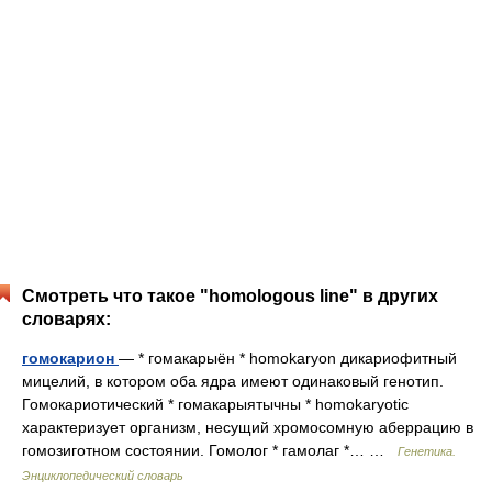
Смотреть что такое "homologous line" в других
словарях:
гомокарион
— * гомакарыён * homokaryon дикариофитный
мицелий, в котором оба ядра имеют одинаковый генотип.
Гомокариотический * гомакарыятычны * homokaryotic
характеризует организм, несущий хромосомную аберрацию в
гомозиготном состоянии. Гомолог * гамолаг *… …
Генетика.
Энциклопедический словарь