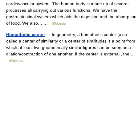
cardiovascular system. The human body is made up of several
processes all carrying out various functions. We have the
gastrointestinal system which aids the digestion and the absorption
of food. We also… …
Wikipedia
Homothetic center
— In geometry, a homothetic center (also
called a center of similarity or a center of similitude) is a point from
which at least two geometrically similar figures can be seen as a
dilation/contraction of one another. If the center is external , the …
Wikipedia