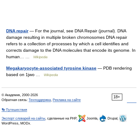
DNA repair
— For the journal, see DNA Repair (journal). DNA
damage resulting in multiple broken chromosomes DNA repair
refers to a collection of processes by which a cell identifies and
corrects damage to the DNA molecules that encode its genome. In
human… …
Wikipedia
Megakaryocyte-associated tyrosine kinase
— PDB rendering
based on 1jwo …
Wikipedia
© Академик, 2000-2026
18+
Обратная связь:
Техподдержка
,
Реклама на сайте
👣 Путешествия
Экспорт словарей на сайты
, сделанные на PHP,
Joomla,
Drupal,
WordPress, MODx.