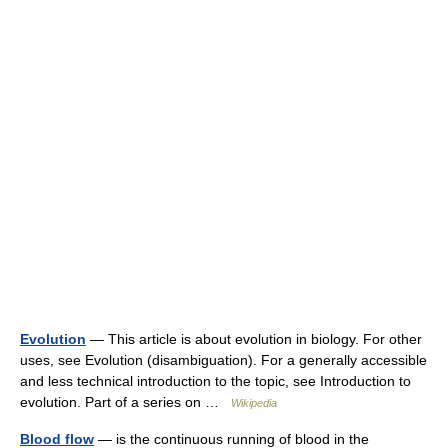
Evolution
— This article is about evolution in biology. For other
uses, see Evolution (disambiguation). For a generally accessible
and less technical introduction to the topic, see Introduction to
evolution. Part of a series on …
Wikipedia
Blood flow
— is the continuous running of blood in the