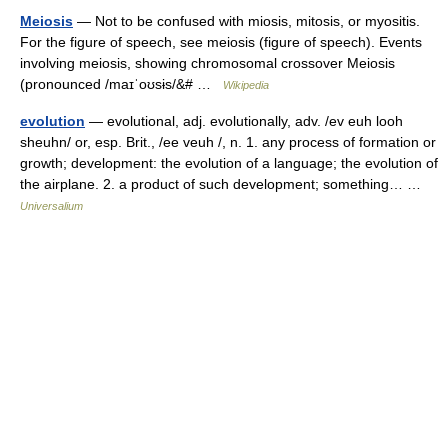
Meiosis
— Not to be confused with miosis, mitosis, or myositis.
For the figure of speech, see meiosis (figure of speech). Events
involving meiosis, showing chromosomal crossover Meiosis
(pronounced /maɪˈoʊsɨs/&# …
Wikipedia
evolution
— evolutional, adj. evolutionally, adv. /ev euh looh
sheuhn/ or, esp. Brit., /ee veuh /, n. 1. any process of formation or
growth; development: the evolution of a language; the evolution of
the airplane. 2. a product of such development; something… …
Universalium