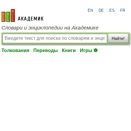
EN
DE
ES
FR
academic.ru
Словари и энциклопедии на Академике
Найти!
Толкования
Переводы
Книги
Игры ⚽