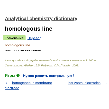
Analytical chemistry dictionary
homologous line
Толкование
Перевод
homologous line
гомологическая линия
Англо-український і українсько-англійський словник з аналітичної хімії. —
Севастополь: «Вебер»
.
В.В. Рафалюк, О.М. Ловягін
.
2002
.
Игры ⚽
Нужно решить контрольную?
homogeneous membrane
horizontal electrodes
electrode